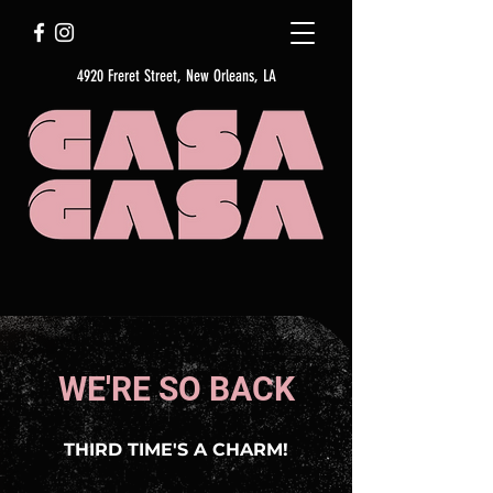
4920 Freret Street, New Orleans, LA
WE'RE SO BACK
THIRD TIME'S A CHARM!