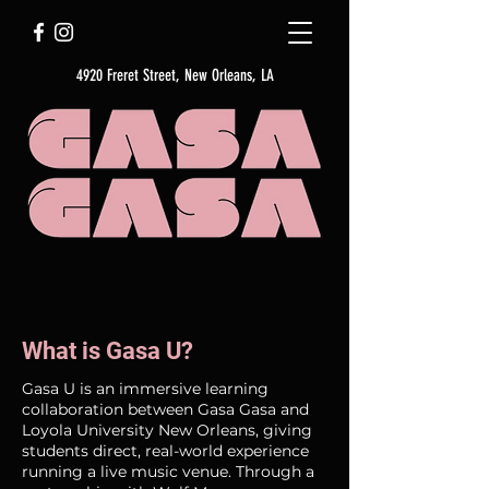
4920 Freret Street, New Orleans, LA
What is Gasa U?
Gasa U is an immersive learning
collaboration between Gasa Gasa and
Loyola University New Orleans, giving
students direct, real-world experience
running a live music venue. Through a