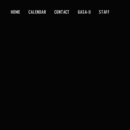
HOME
CALENDAR
CONTACT
GASA-U
STAFF