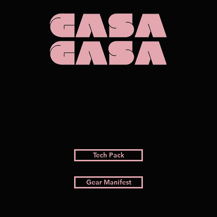
Tech Pack
Gear Manifest