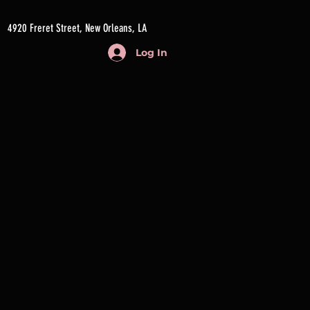
4920 Freret Street, New Orleans, LA
Log In