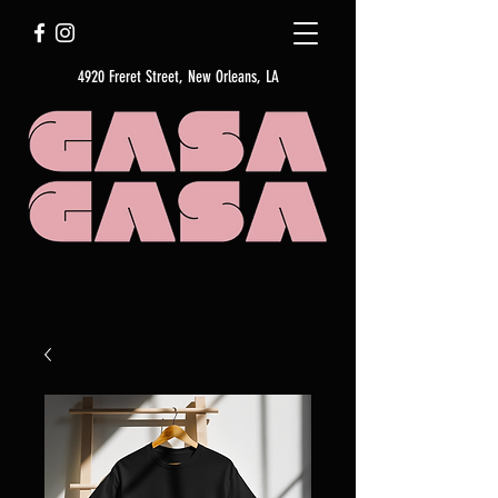
4920 Freret Street, New Orleans, LA