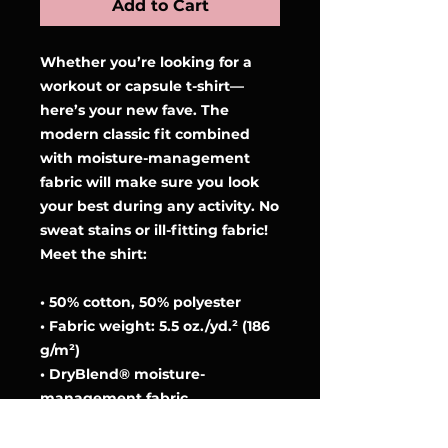
Add to Cart
Whether you’re looking for a 
workout or capsule t-shirt—
here’s your new fave. The 
modern classic fit combined 
with moisture-management 
fabric will make sure you look 
your best during any activity. No 
sweat stains or ill-fitting fabric! 
Meet the shirt:
• 50% cotton, 50% polyester
• Fabric weight: 5.5 oz./yd.² (186 
g/m²)
• DryBlend® moisture-
management fabric
• Modern classic fit
• Rib collar in classic width