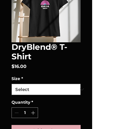
DryBlend® T-
Shirt
Price
$16.00
Size
*
Quantity
*