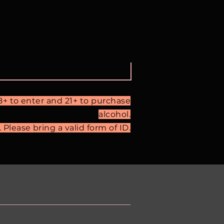
18+ to enter and 21+ to purchase
alcohol.
Please bring a valid form of ID.