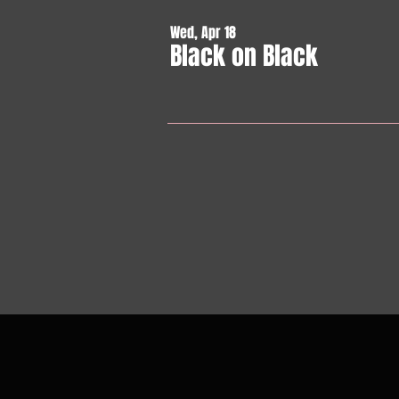
Wed, Apr 18
Black on Black