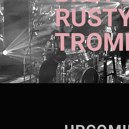
RUST
TROM