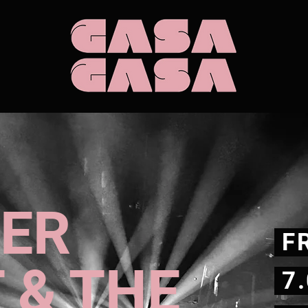
EER
FR
 & THE
7