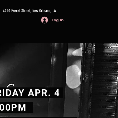
4920 Freret Street, New Orleans, LA
Log In
IDAY APR. 4
.00PM