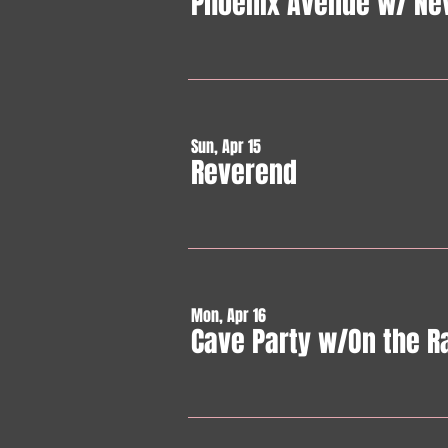
Phoenix Avenue w/ Ne
Sun, Apr 15
Reverend
Mon, Apr 16
Cave Party w/On the R