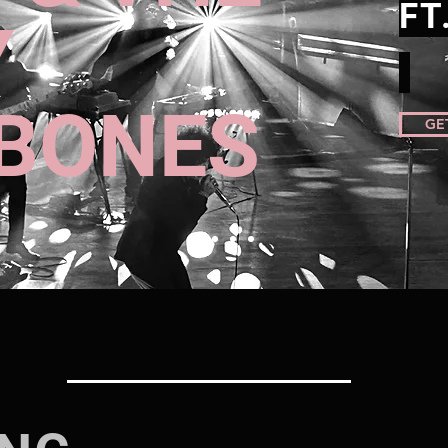
FT
Y
BONES
GE