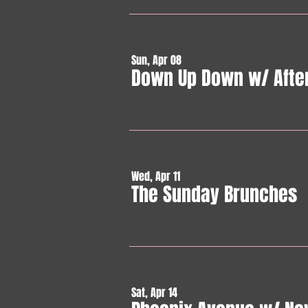
Sun, Apr 08
Down Up Down w/ Afte
Wed, Apr 11
The Sunday Brunches
Sat, Apr 14