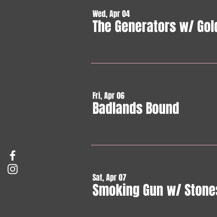
Wed, Apr 04
The Generators w/ Gol
Fri, Apr 06
Badlands Bound
Sat, Apr 07
Smoking Gun w/ Stone