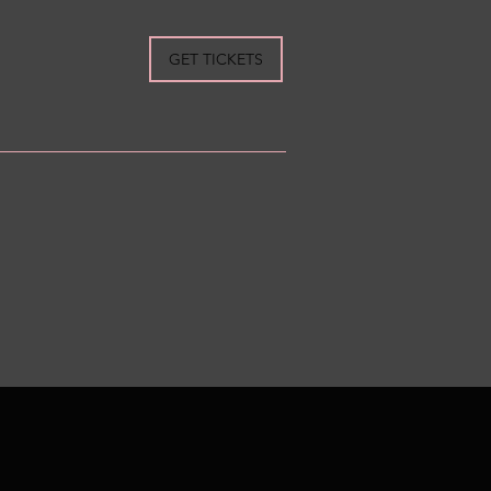
GET TICKETS