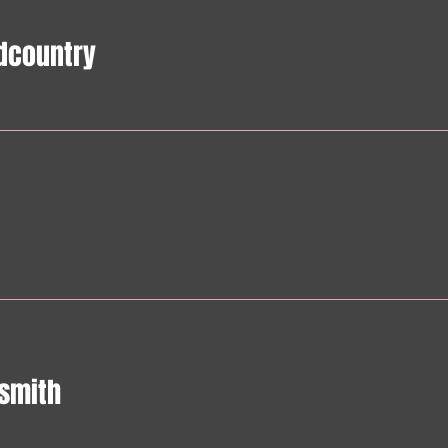
dcountry
smith