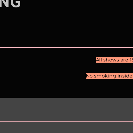
NG
All shows are 
No smoking inside. 