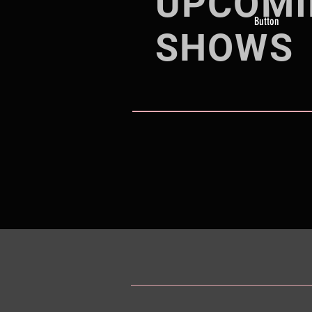
UPCOMI
Button
SHOWS