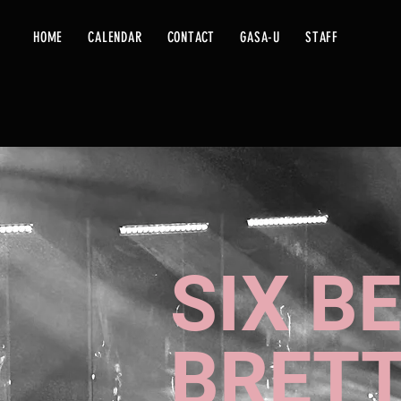
HOME
CALENDAR
CONTACT
GASA-U
STAFF
SIX B
BRETT