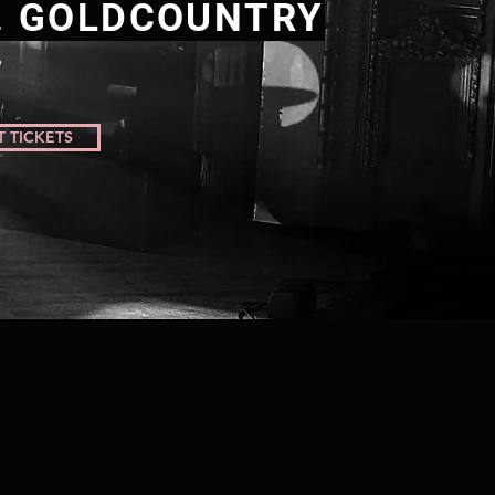
. GOLDCOUNTRY
T TICKETS